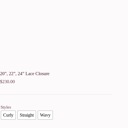
20”, 22”, 24” Lace Closure
$
230.00
Styles
Curly
Straight
Wavy