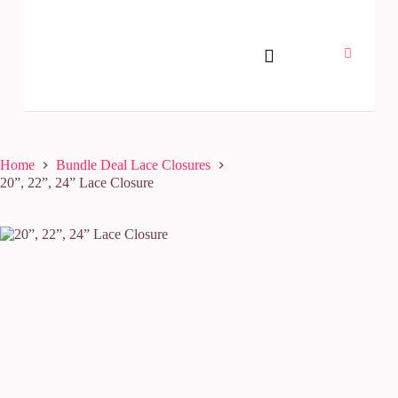
Home
Bundle Deal Lace Closures
20”, 22”, 24” Lace Closure