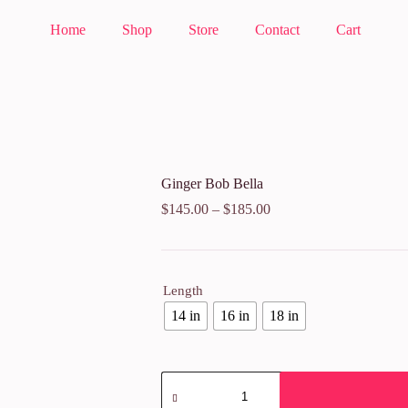
Home
Shop
Store
Contact
Cart
Ginger Bob Bella
$
145.00
–
$
185.00
Length
14 in
16 in
18 in