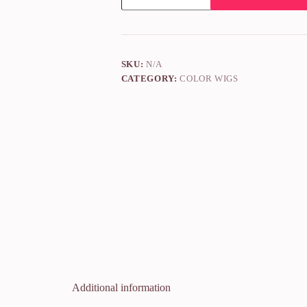
SKU:
N/A
CATEGORY:
COLOR WIGS
Additional information