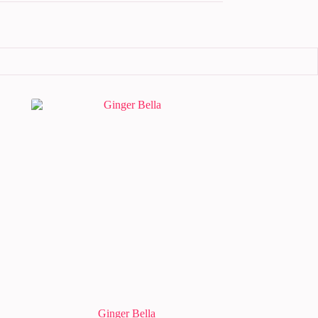
Ginger Bella