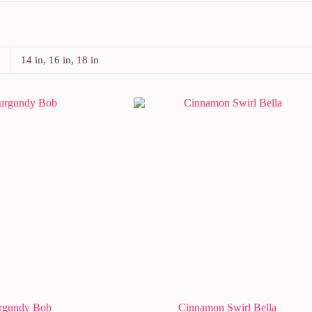
14 in, 16 in, 18 in
rgundy Bob
Cinnamon Swirl Bella