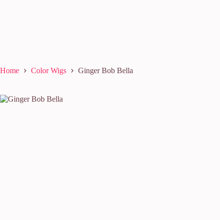
Home
Color Wigs
Ginger Bob Bella