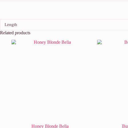
Length
Related products
Honey Blonde Bella
Bu