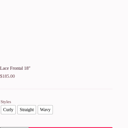
Lace Frontal 18″
$
185.00
Styles
Curly
Straight
Wavy