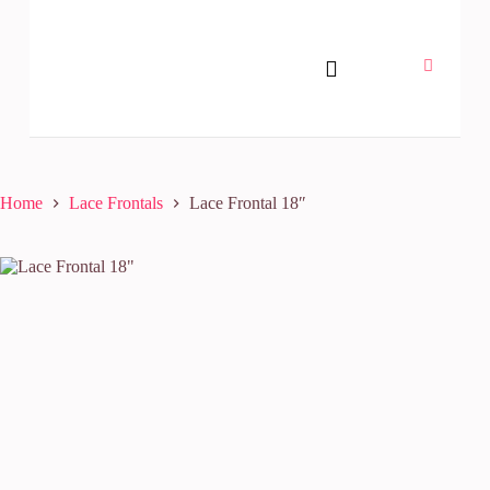
Home
Lace Frontals
Lace Frontal 18″