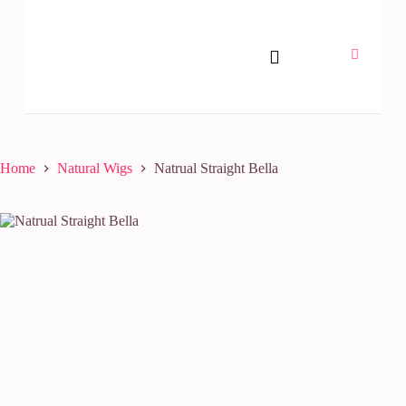
Home
Natural Wigs
Natrual Straight Bella