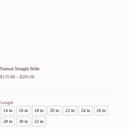
Natrual Straight Bella
$
135.00
–
$
285.00
Length
14 in
16 in
18 in
20 in
22 in
24 in
26 in
28 in
30 in
32 in