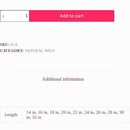
Add to cart
SKU:
N/A
CATEGORY:
NATURAL WIGS
Additional information
14 in, 16 in, 18 in, 20 in, 22 in, 24 in, 26 in, 28 in, 30
Length
in, 32 in