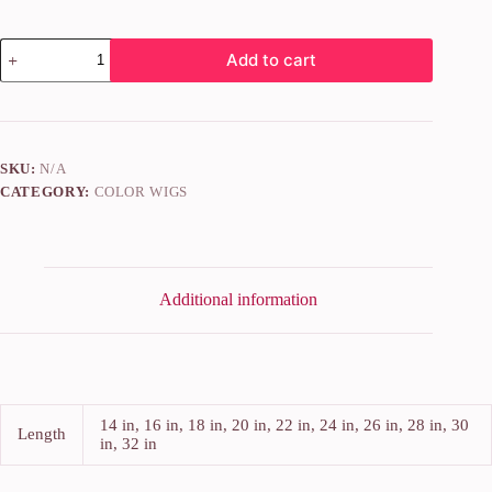
Add to cart
SKU:
N/A
CATEGORY:
COLOR WIGS
Additional information
14 in, 16 in, 18 in, 20 in, 22 in, 24 in, 26 in, 28 in, 30
Length
in, 32 in