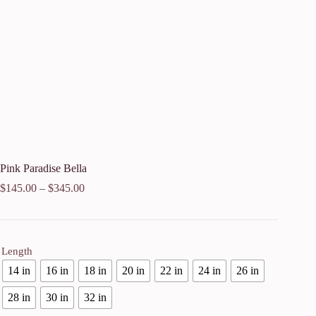
Pink Paradise Bella
$
145.00
–
$
345.00
Length
14 in
16 in
18 in
20 in
22 in
24 in
26 in
28 in
30 in
32 in