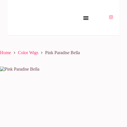
Home
Color Wigs
Pink Paradise Bella