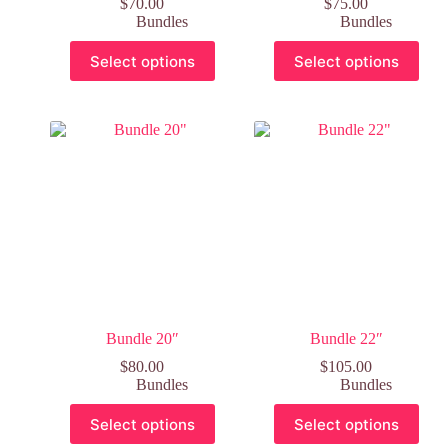
$
70.00
$
75.00
Bundles
Bundles
Select options
Select options
Bundle 20″
Bundle 22″
$
80.00
$
105.00
Bundles
Bundles
Select options
Select options