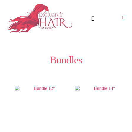
Bundles