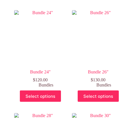
Bundle 24″
Bundle 26″
$
120.00
$
130.00
Bundles
Bundles
Select options
Select options