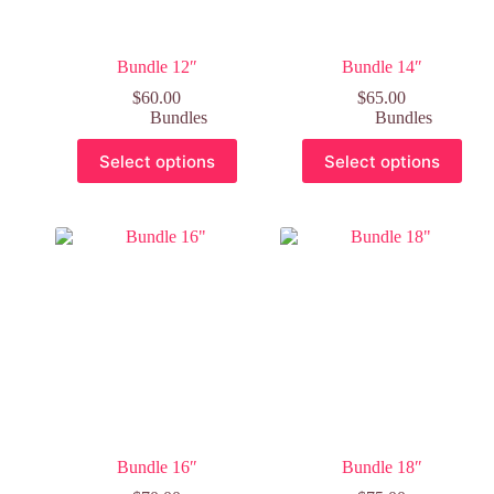
Bundle 12″
Bundle 14″
$
60.00
$
65.00
Bundles
Bundles
Select options
Select options
Bundle 16″
Bundle 18″