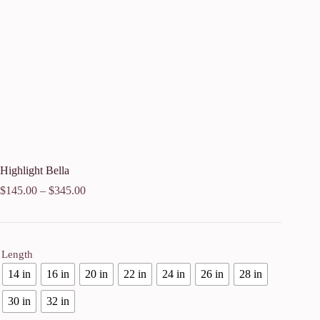
Highlight Bella
$
145.00
–
$
345.00
Length
14 in
16 in
20 in
22 in
24 in
26 in
28 in
30 in
32 in