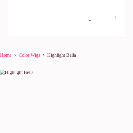
Home
Color Wigs
Highlight Bella