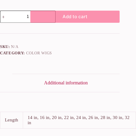
Add to cart
SKU:
N/A
CATEGORY:
COLOR WIGS
Additional information
14 in, 16 in, 20 in, 22 in, 24 in, 26 in, 28 in, 30 in, 32
Length
in